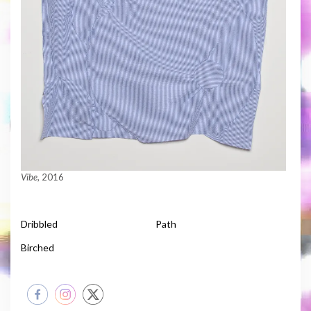
Vibe
, 2016
Dribbled
Path
Birched