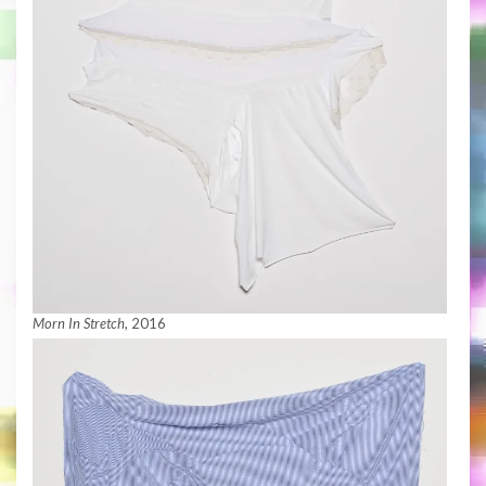
Morn In Stretch
, 2016