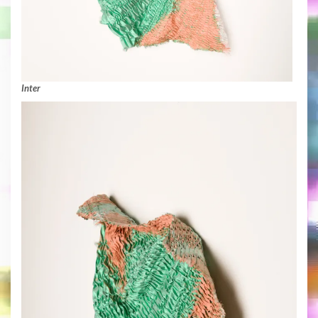
Inter