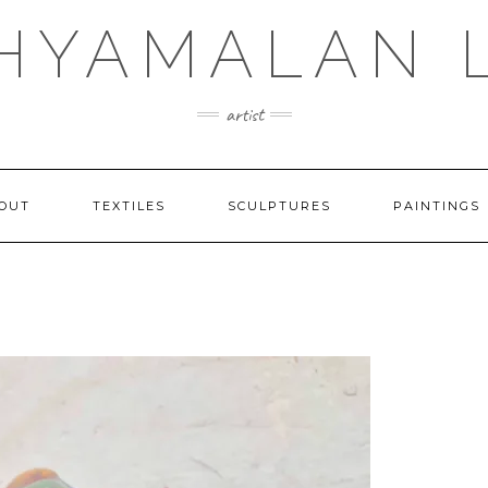
SHYAMALAN 
artist
OUT
TEXTILES
SCULPTURES
PAINTINGS