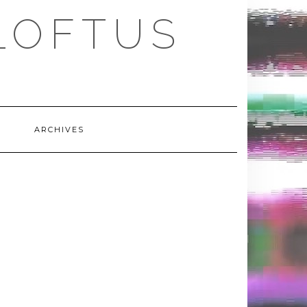
LOFTUS
ARCHIVES