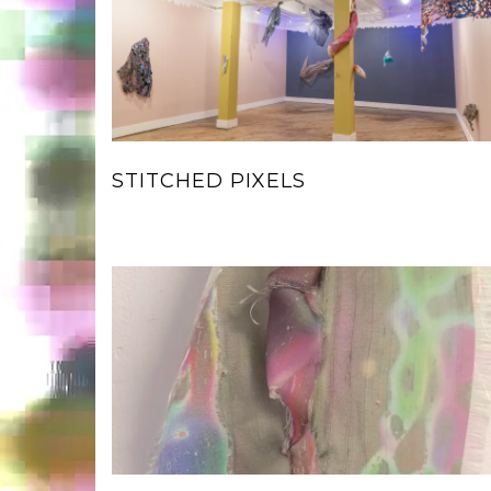
STITCHED PIXELS