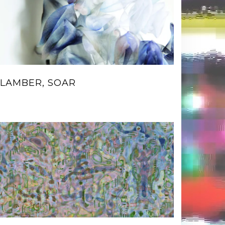
LAMBER, SOAR