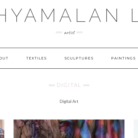
SHYAMALAN 
artist
OUT
TEXTILES
SCULPTURES
PAINTINGS
DIGITAL
Digital Art