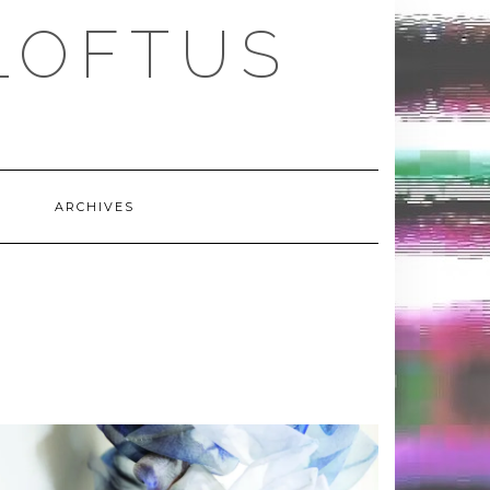
LOFTUS
ARCHIVES