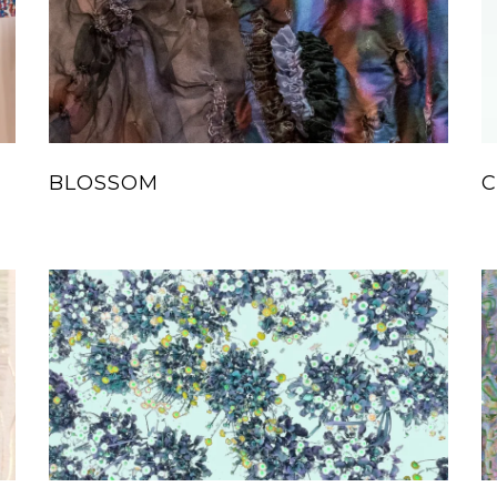
BLOSSOM
C